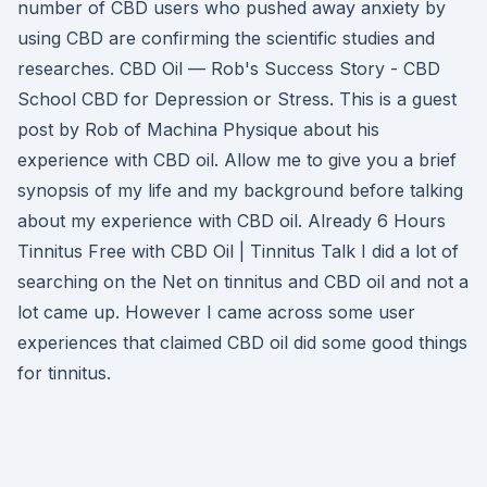
number of CBD users who pushed away anxiety by
using CBD are confirming the scientific studies and
researches. CBD Oil — Rob's Success Story - CBD
School CBD for Depression or Stress. This is a guest
post by Rob of Machina Physique about his
experience with CBD oil. Allow me to give you a brief
synopsis of my life and my background before talking
about my experience with CBD oil. Already 6 Hours
Tinnitus Free with CBD Oil | Tinnitus Talk I did a lot of
searching on the Net on tinnitus and CBD oil and not a
lot came up. However I came across some user
experiences that claimed CBD oil did some good things
for tinnitus.