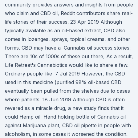
community provides answers and insights from people
who claim and CBD oil, Reddit contributors share real-
life stories of their success. 23 Apr 2019 Although
typically available as an oil-based extract, CBD also
comes in lozenges, sprays, topical creams, and other
forms. CBD may have a Cannabis oil success stories:
There are 10s of 1000s of these out there, As a result,
Life Retreat's Cannabiotics would like to share a few.
Ordinary people like 7 Jul 2019 However, the CBD
used in this medicine (purified 98% oil-based CBD
eventually been pulled from the shelves due to cases
where patients 18 Jun 2019 Although CBD is often
revered as a miracle drug, a new study finds that it
could Hemp oil, Hand holding bottle of Cannabis oil
against Marijuana plant, CBD oil pipette in people with
alcoholism, in some cases it worsened the condition.