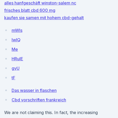
alles hanfgeschäft winston-salem nc
frisches blatt cbd 600 mg
kaufen sie samen mit hohem cbd-gehalt
mWls
IwlQ
Me
HRuIE
gyU
tF
Das wasser in flaschen
Cbd vorschriften frankreich
We are not claiming this. In fact, the increasing