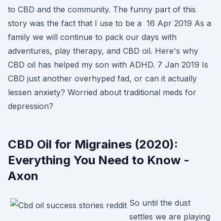
to CBD and the community. The funny part of this
story was the fact that I use to be a 16 Apr 2019 As a
family we will continue to pack our days with
adventures, play therapy, and CBD oil. Here's why
CBD oil has helped my son with ADHD. 7 Jan 2019 Is
CBD just another overhyped fad, or can it actually
lessen anxiety? Worried about traditional meds for
depression?
CBD Oil for Migraines (2020):
Everything You Need to Know -
Axon
So until the dust
settles we are playing