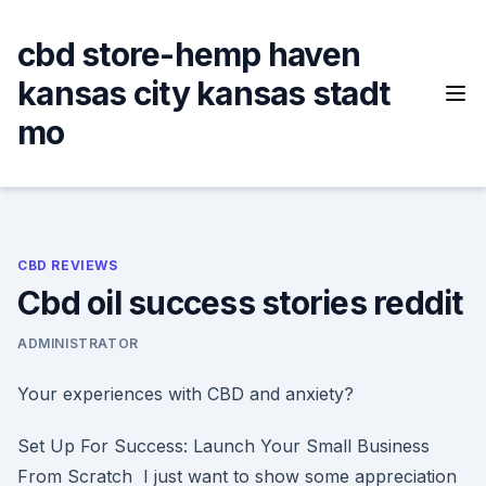
Skip
to
cbd store-hemp haven
content
kansas city kansas stadt
mo
CBD REVIEWS
Cbd oil success stories reddit
ADMINISTRATOR
Your experiences with CBD and anxiety?
Set Up For Success: Launch Your Small Business
From Scratch I just want to show some appreciation