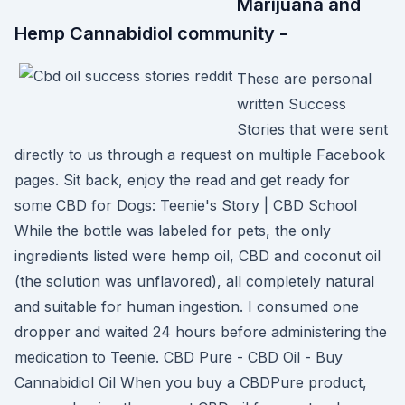
Marijuana and
Hemp Cannabidiol community -
These are personal
written Success
Stories that were sent
directly to us through a request on multiple Facebook
pages. Sit back, enjoy the read and get ready for
some CBD for Dogs: Teenie's Story | CBD School
While the bottle was labeled for pets, the only
ingredients listed were hemp oil, CBD and coconut oil
(the solution was unflavored), all completely natural
and suitable for human ingestion. I consumed one
dropper and waited 24 hours before administering the
medication to Teenie. CBD Pure - CBD Oil - Buy
Cannabidiol Oil When you buy a CBDPure product,