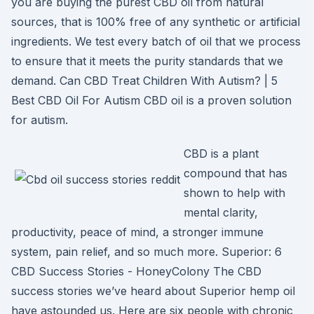
you are buying the purest CBD oil from natural
sources, that is 100% free of any synthetic or artificial
ingredients. We test every batch of oil that we process
to ensure that it meets the purity standards that we
demand. Can CBD Treat Children With Autism? | 5
Best CBD Oil For Autism CBD oil is a proven solution
for autism.
CBD is a plant
compound that has
shown to help with
mental clarity,
productivity, peace of mind, a stronger immune
system, pain relief, and so much more. Superior: 6
CBD Success Stories - HoneyColony The CBD
success stories we’ve heard about Superior hemp oil
have astounded us. Here are six people with chronic