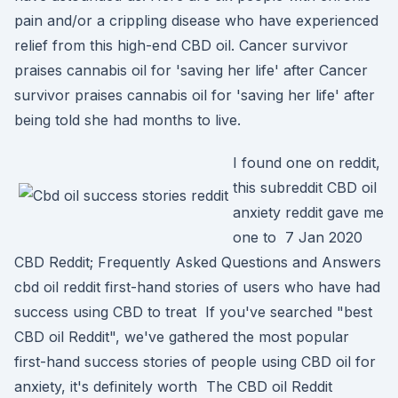
pain and/or a crippling disease who have experienced
relief from this high-end CBD oil. Cancer survivor
praises cannabis oil for 'saving her life' after Cancer
survivor praises cannabis oil for 'saving her life' after
being told she had months to live.
I found one on reddit,
this subreddit CBD oil
anxiety reddit gave me
one to 7 Jan 2020
CBD Reddit; Frequently Asked Questions and Answers
cbd oil reddit first-hand stories of users who have had
success using CBD to treat If you've searched "best
CBD oil Reddit", we've gathered the most popular
first-hand success stories of people using CBD oil for
anxiety, it's definitely worth The CBD oil Reddit