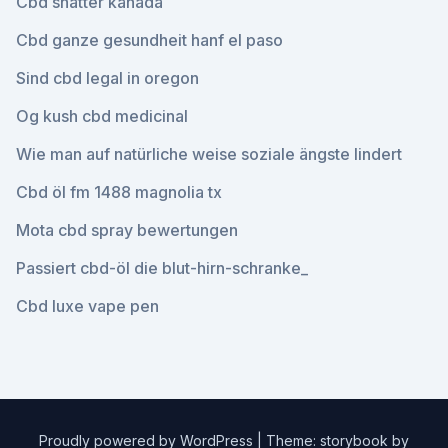
Cbd shatter kanada
Cbd ganze gesundheit hanf el paso
Sind cbd legal in oregon
Og kush cbd medicinal
Wie man auf natürliche weise soziale ängste lindert
Cbd öl fm 1488 magnolia tx
Mota cbd spray bewertungen
Passiert cbd-öl die blut-hirn-schranke_
Cbd luxe vape pen
Proudly powered by WordPress
|
Theme: storybook by