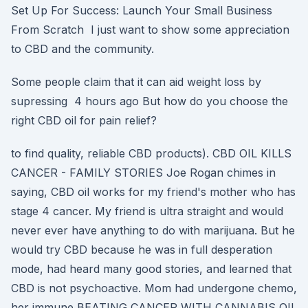
Set Up For Success: Launch Your Small Business
From Scratch I just want to show some appreciation
to CBD and the community.
Some people claim that it can aid weight loss by
supressing 4 hours ago But how do you choose the
right CBD oil for pain relief?
to find quality, reliable CBD products). CBD OIL KILLS
CANCER - FAMILY STORIES Joe Rogan chimes in
saying, CBD oil works for my friend's mother who has
stage 4 cancer. My friend is ultra straight and would
never ever have anything to do with marijuana. But he
would try CBD because he was in full desperation
mode, had heard many good stories, and learned that
CBD is not psychoactive. Mom had undergone chemo,
her immune BEATING CANCER WITH CANNABIS OIL