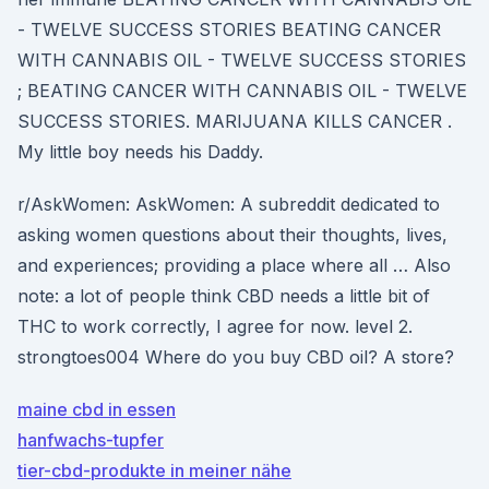
- TWELVE SUCCESS STORIES BEATING CANCER
WITH CANNABIS OIL - TWELVE SUCCESS STORIES
; BEATING CANCER WITH CANNABIS OIL - TWELVE
SUCCESS STORIES. MARIJUANA KILLS CANCER .
My little boy needs his Daddy.
r/AskWomen: AskWomen: A subreddit dedicated to
asking women questions about their thoughts, lives,
and experiences; providing a place where all … Also
note: a lot of people think CBD needs a little bit of
THC to work correctly, I agree for now. level 2.
strongtoes004 Where do you buy CBD oil? A store?
maine cbd in essen
hanfwachs-tupfer
tier-cbd-produkte in meiner nähe