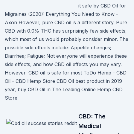
it safe by CBD Oil for
Migraines (2020): Everything You Need to Know -
Axon However, pure CBD oil is a different story. Pure
CBD with 0.0% THC has surprisingly few side effects,
which most of us would probably consider minor. The
possible side effects include: Appetite changes;
Diarrhea; Fatigue; Not everyone will experience these
side effects, and how CBD oil effects you may vary.
However, CBD oil is safe for most ToDo Hemp - CBD
Oil - CBD Hemp Store CBD Oil best product in 2019
year, buy CBD Oil in The Leading Online Hemp CBD
Store.
CBD: The
Medical