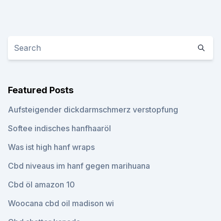
Featured Posts
Aufsteigender dickdarmschmerz verstopfung
Softee indisches hanfhaaröl
Was ist high hanf wraps
Cbd niveaus im hanf gegen marihuana
Cbd öl amazon 10
Woocana cbd oil madison wi